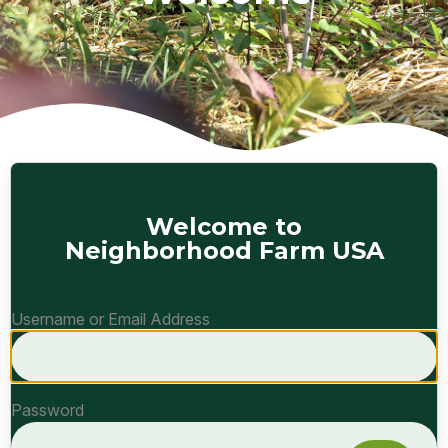
Welcome to
Neighborhood Farm USA
Username or Email Address
Password