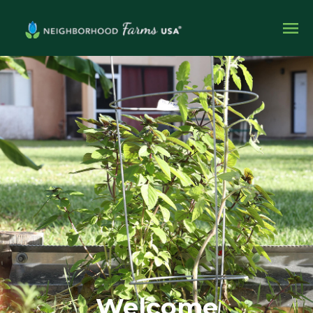
Welcome