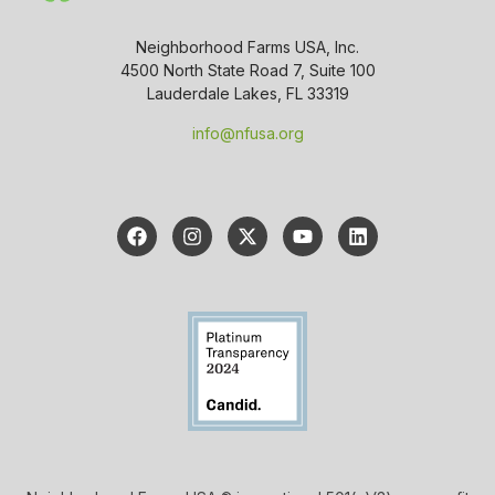
Neighborhood Farms USA, Inc.
4500 North State Road 7, Suite 100
Lauderdale Lakes, FL 33319
info@nfusa.org