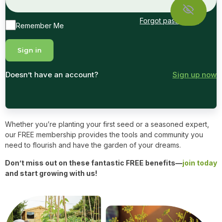
Forgot password?
Remember Me
Doesn’t have an account?
Sign up now
Whether you’re planting your first seed or a seasoned expert,
our FREE membership provides the tools and community you
need to flourish and have the garden of your dreams.
Don’t miss out on these fantastic FREE benefits—
join today
and start growing with us!