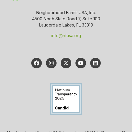
Neighborhood Farms USA, Inc.
4500 North State Road 7, Suite 100
Lauderdale Lakes, FL 33319
info@nfusa.org