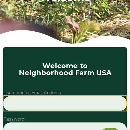
Welcome to
Neighborhood Farm USA
Username or Email Address
Password