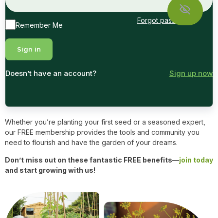
Forgot password?
Remember Me
Doesn’t have an account?
Sign up now
Whether you’re planting your first seed or a seasoned expert,
our FREE membership provides the tools and community you
need to flourish and have the garden of your dreams.
Don’t miss out on these fantastic FREE benefits—
join today
and start growing with us!