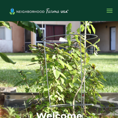
Welcome