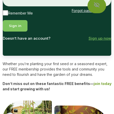
Forgot password?
Remember Me
Doesn’t have an account?
Sign up now
Whether you’re planting your first seed or a seasoned expert,
our FREE membership provides the tools and community you
need to flourish and have the garden of your dreams.
Don’t miss out on these fantastic FREE benefits—
join today
and start growing with us!