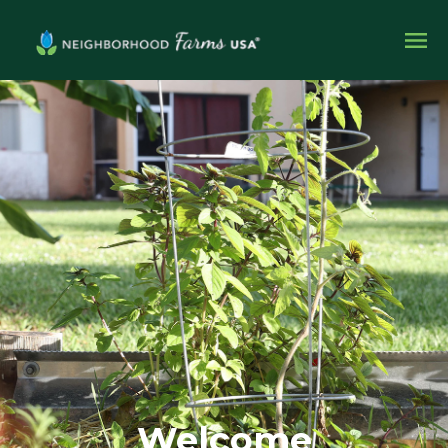
Welcome