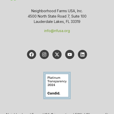
Neighborhood Farms USA, Inc.
4500 North State Road 7, Suite 100
Lauderdale Lakes, FL 33319
info@nfusa.org