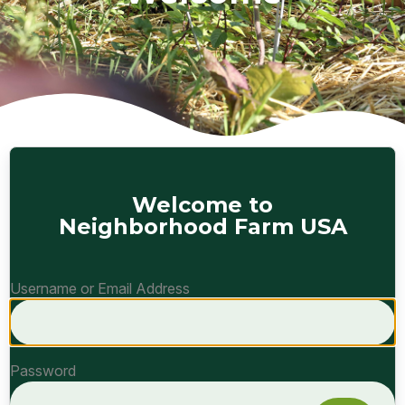
Welcome to
Neighborhood Farm USA
Username or Email Address
Password