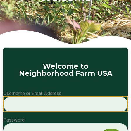
Welcome to
Neighborhood Farm USA
Username or Email Address
Password