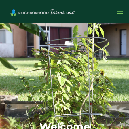
Welcome