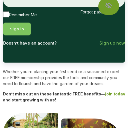
Forgot password?
Remember Me
Doesn’t have an account?
Sign up now
Whether you’re planting your first seed or a seasoned expert,
our FREE membership provides the tools and community you
need to flourish and have the garden of your dreams.
Don’t miss out on these fantastic FREE benefits—
join today
and start growing with us!