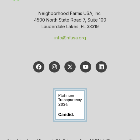
Neighborhood Farms USA, Inc.
4500 North State Road 7, Suite 100
Lauderdale Lakes, FL 33319
info@nfusa.org