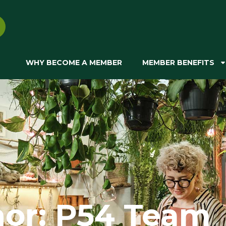
WHY BECOME A MEMBER
MEMBER BENEFITS
hor:
P54 Team