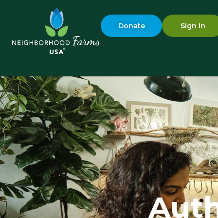
Donate
Sign In
Aut