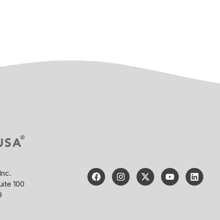
Inc.
uite 100
9