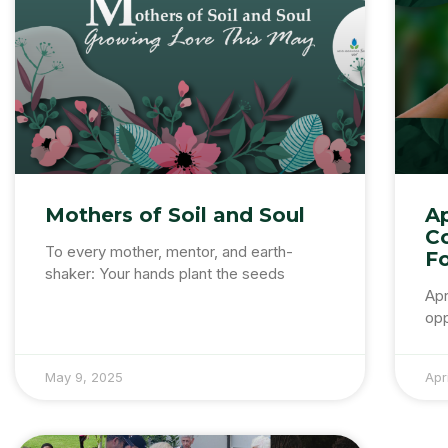
Mothers of Soil and Soul
Ap
C
To every mother, mentor, and earth-
F
shaker: Your hands plant the seeds
Apr
opp
May 9, 2025
Apr