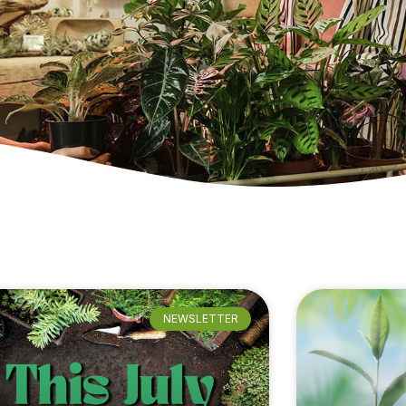
NEWSLETTER