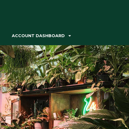
ACCOUNT DASHBOARD