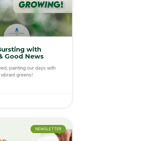
Bursting with
& Good News
ved, painting our days with
vibrant greens!
NEWSLETTER