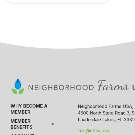
WHY BECOME A
Neighborhood Farms USA, 
MEMBER
4500 North State Road 7, S
Lauderdale Lakes, FL 3331
MEMBER
BENEFITS
info@nfusa.org