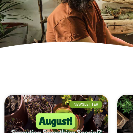
NEWSLETTER