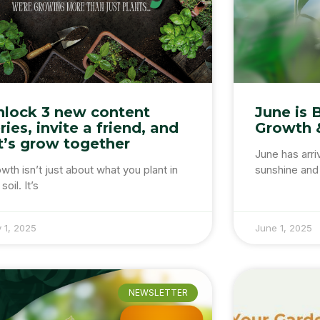
nlock 3 new content
June is 
ries, invite a friend, and
Growth 
t’s grow together
June has arri
wth isn’t just about what you plant in
sunshine and 
soil. It’s
y 1, 2025
June 1, 2025
NEWSLETTER