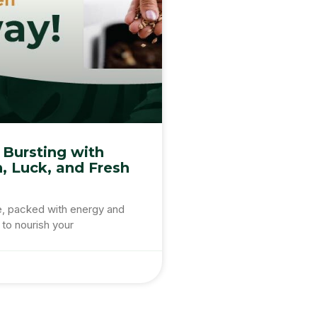
 Bursting with
n, Luck, and Fresh
e, packed with energy and
 to nourish your