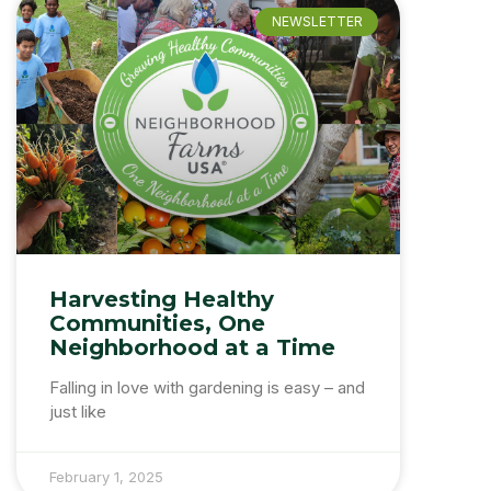
NEWSLETTER
Harvesting Healthy
Communities, One
Neighborhood at a Time
Falling in love with gardening is easy – and
just like
February 1, 2025