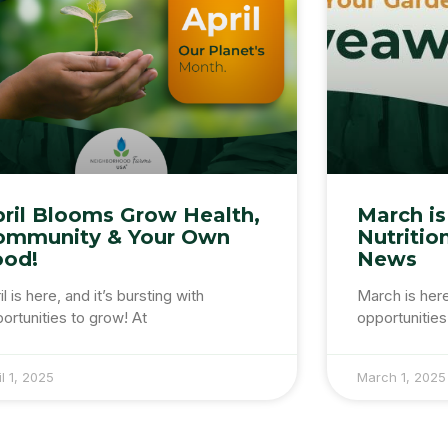
ril Blooms Grow Health,
March is
ommunity & Your Own
Nutritio
ood!
News
il is here, and it’s bursting with
March is her
ortunities to grow! At
opportunities
il 1, 2025
March 1, 2025