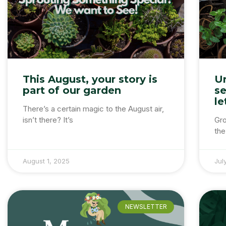
This August, your story is
U
part of our garden
se
le
There’s a certain magic to the August air,
isn’t there? It’s
Gro
the 
August 1, 2025
Jul
NEWSLETTER