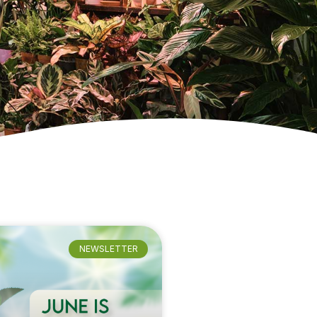
NEWSLETTER