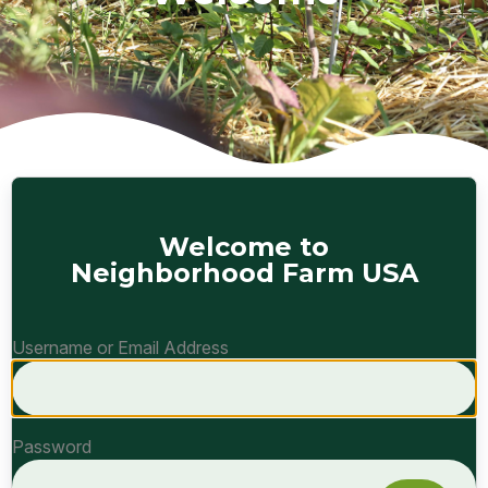
Welcome to
Neighborhood Farm USA
Username or Email Address
Password