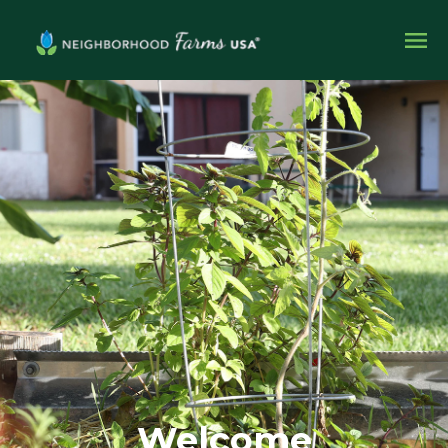
Welcome