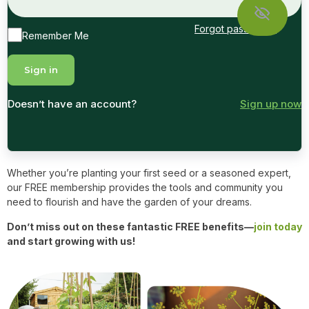
Forgot password?
Remember Me
Doesn’t have an account?
Sign up now
Whether you’re planting your first seed or a seasoned expert,
our FREE membership provides the tools and community you
need to flourish and have the garden of your dreams.
Don’t miss out on these fantastic FREE benefits—
join today
and start growing with us!