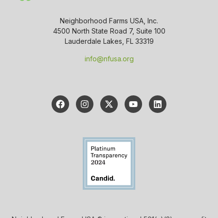
Neighborhood Farms USA, Inc.
4500 North State Road 7, Suite 100
Lauderdale Lakes, FL 33319
info@nfusa.org