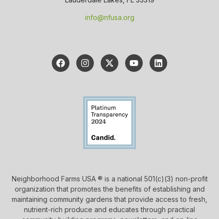
info@nfusa.org
Neighborhood Farms USA ® is a national 501(c)(3) non-profit
organization that promotes the benefits of establishing and
maintaining community gardens that provide access to fresh,
nutrient-rich produce and educates through practical