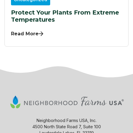
Protect Your Plants From Extreme
Temperatures
Read More
Neighborhood Farms USA, Inc.
4500 North State Road 7, Suite 100
Lauderdale Lakes, FL 33319