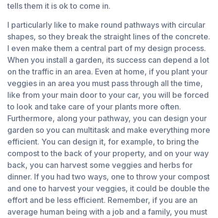
tells them it is ok to come in.
I particularly like to make round pathways with circular
shapes, so they break the straight lines of the concrete.
I even make them a central part of my design process.
When you install a garden, its success can depend a lot
on the traffic in an area. Even at home, if you plant your
veggies in an area you must pass through all the time,
like from your main door to your car, you will be forced
to look and take care of your plants more often.
Furthermore, along your pathway, you can design your
garden so you can multitask and make everything more
efficient. You can design it, for example, to bring the
compost to the back of your property, and on your way
back, you can harvest some veggies and herbs for
dinner. If you had two ways, one to throw your compost
and one to harvest your veggies, it could be double the
effort and be less efficient. Remember, if you are an
average human being with a job and a family, you must