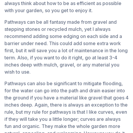
always think about how to be as efficient as possible
with your garden, so you get to enjoy it.
Pathways can be all fantasy made from gravel and
stepping stones or recycled mulch, yet I always
recommend adding some edging on each side and a
barrier under need. This could add some extra work
first, but it will save you a lot of maintenance in the long
term. Also, if you want to do it right, go at least 3-4
inches deep with mulch, gravel, or any material you
wish to use.
Pathways can also be significant to mitigate flooding,
for the water can go into the path and drain easier into
the ground if you have a material like gravel that goes 4
inches deep. Again, there is always an exception to the
rule, but my rule for pathways is that I like curves, even
if they will take you a little longer; curves are always
fun and organic. They make the whole garden more