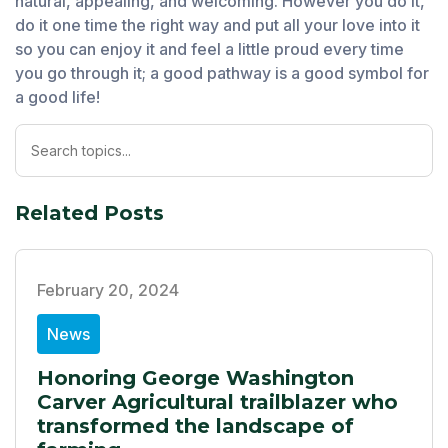
natural, appealing, and welcoming. However you do it,
do it one time the right way and put all your love into it
so you can enjoy it and feel a little proud every time
you go through it; a good pathway is a good symbol for
a good life!
Related Posts
February 20, 2024
News
Honoring George Washington
Carver Agricultural trailblazer who
transformed the landscape of