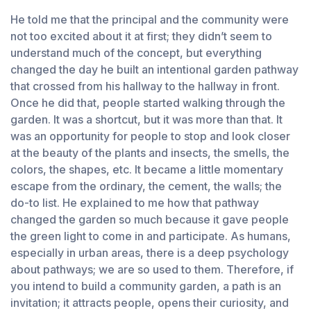
He told me that the principal and the community were
not too excited about it at first; they didn’t seem to
understand much of the concept, but everything
changed the day he built an intentional garden pathway
that crossed from his hallway to the hallway in front.
Once he did that, people started walking through the
garden. It was a shortcut, but it was more than that. It
was an opportunity for people to stop and look closer
at the beauty of the plants and insects, the smells, the
colors, the shapes, etc. It became a little momentary
escape from the ordinary, the cement, the walls; the
do-to list. He explained to me how that pathway
changed the garden so much because it gave people
the green light to come in and participate. As humans,
especially in urban areas, there is a deep psychology
about pathways; we are so used to them. Therefore, if
you intend to build a community garden, a path is an
invitation; it attracts people, opens their curiosity, and