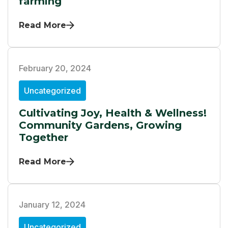
farming
Read More
February 20, 2024
Uncategorized
Cultivating Joy, Health & Wellness!
Community Gardens, Growing
Together
Read More
January 12, 2024
Uncategorized