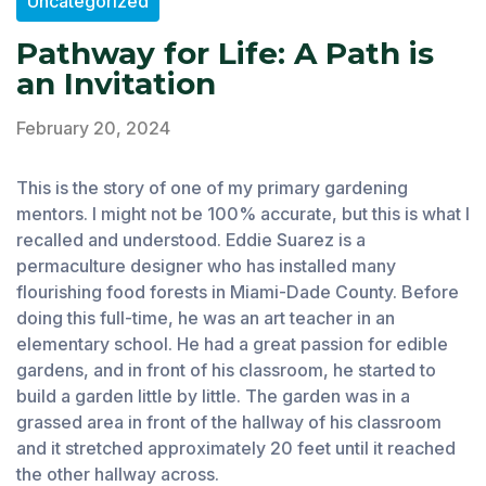
Uncategorized
Pathway for Life: A Path is
an Invitation
February 20, 2024
This is the story of one of my primary gardening
mentors. I might not be 100% accurate, but this is what I
recalled and understood. Eddie Suarez is a
permaculture designer who has installed many
flourishing food forests in Miami-Dade County. Before
doing this full-time, he was an art teacher in an
elementary school. He had a great passion for edible
gardens, and in front of his classroom, he started to
build a garden little by little. The garden was in a
grassed area in front of the hallway of his classroom
and it stretched approximately 20 feet until it reached
the other hallway across.