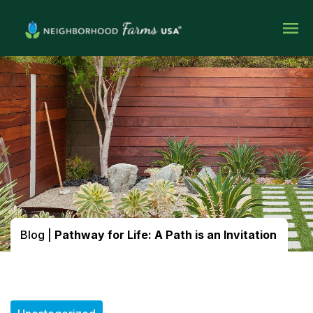
Blog
|
Pathway for Life: A Path is an Invitation