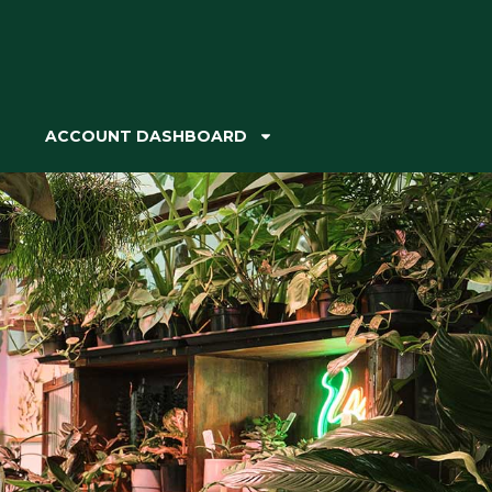
ACCOUNT DASHBOARD