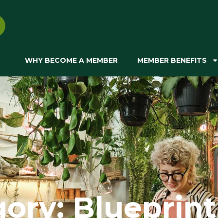
WHY BECOME A MEMBER
MEMBER BENEFITS
ory: Blueprint