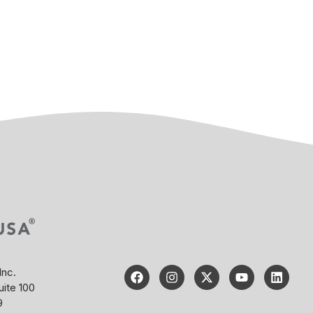
Inc.
uite 100
9