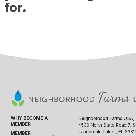
for.
WHY BECOME A
Neighborhood Farms USA, 
MEMBER
4500 North State Road 7, S
Lauderdale Lakes, FL 3331
MEMBER