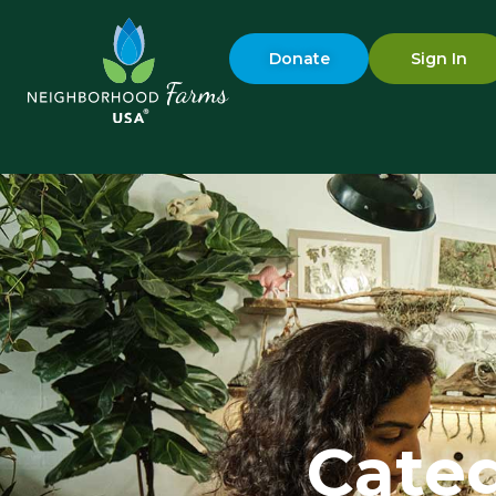
Donate
Sign In
Categ