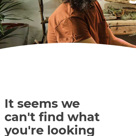
It seems we
can't find what
you're looking