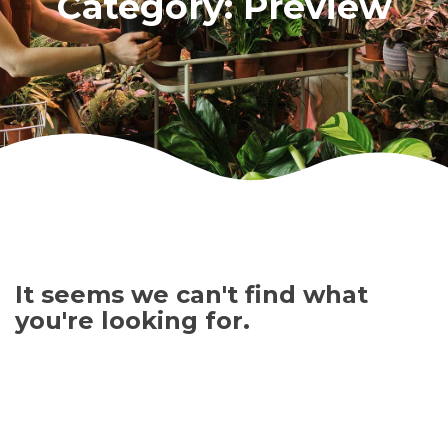
Category: Preview
It seems we can't find what
you're looking for.