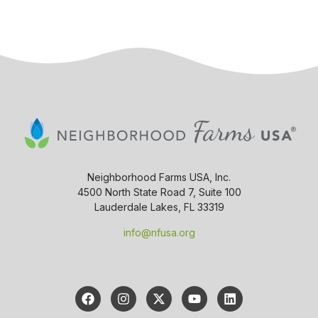
Neighborhood Farms USA, Inc.
4500 North State Road 7, Suite 100
Lauderdale Lakes, FL 33319
info@nfusa.org