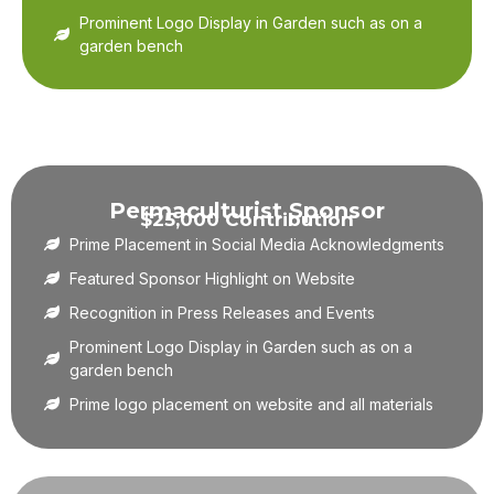
Prominent Logo Display in Garden such as on a
garden bench
Permaculturist Sponsor
$25,000 Contribution
Prime Placement in Social Media Acknowledgments
Featured Sponsor Highlight on Website
Recognition in Press Releases and Events
Prominent Logo Display in Garden such as on a
garden bench
Prime logo placement on website and all materials