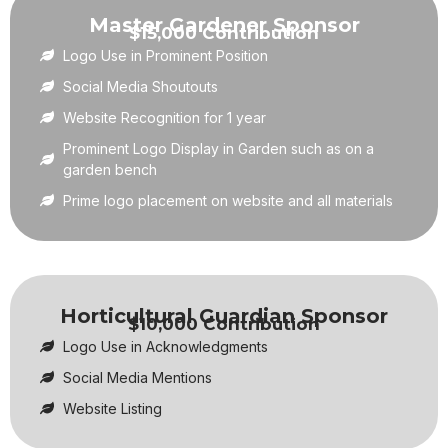
Master Gardener Sponsor
$15,000 Contribution
Logo Use in Prominent Position
Social Media Shoutouts
Website Recognition for 1 year
Prominent Logo Display in Garden such as on a
garden bench
Prime logo placement on website and all materials
Horticultural Guardian Sponsor
$10,000 Contribution
Logo Use in Acknowledgments
Social Media Mentions
Website Listing