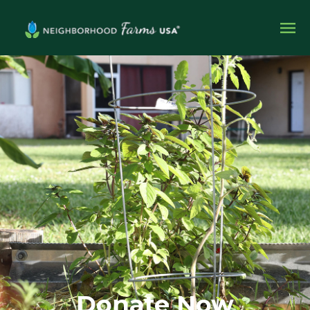
Donate Now