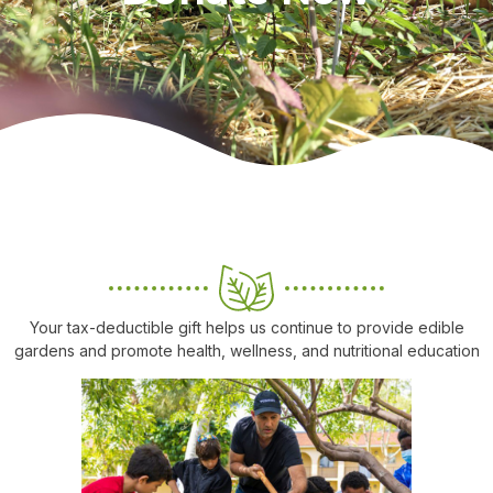
Your tax-deductible gift helps us continue to provide edible
gardens and promote health, wellness, and nutritional education