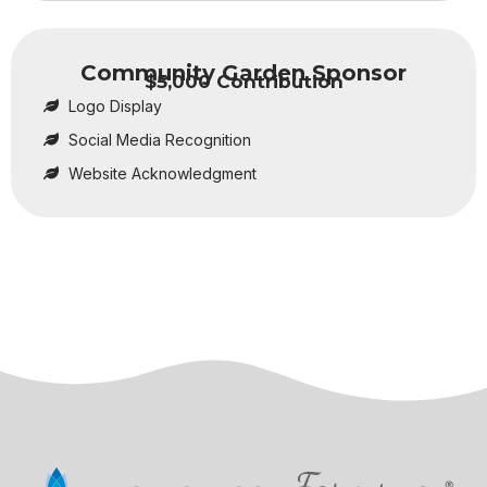
Community Garden Sponsor
$5,000 Contribution
Logo Display
Social Media Recognition
Website Acknowledgment