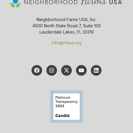
Neighborhood Farms USA, Inc.
4500 North State Road 7, Suite 100
Lauderdale Lakes, FL 33319
info@nfusa.org