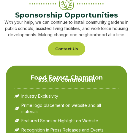
Sponsorship Opportunities
With your help, we can continue to install community gardens in
public schools, assisted living facilities, and workforce housing
developments. Making change one neighborhood at a time.
Contact Us
Food Forest Champion
$35,000 Contribution
Industry Exclusivity
Prime logo placement on website and all
materials
Featured Sponsor Highlight on Website
Recognition in Press Releases and Events