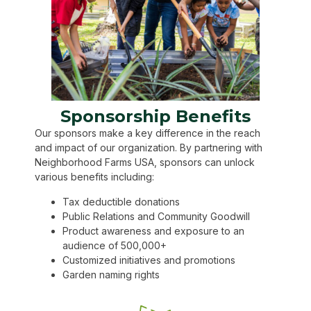
Sponsorship Benefits
Our sponsors make a key difference in the reach
and impact of our organization. By partnering with
Neighborhood Farms USA, sponsors can unlock
various benefits including:
Tax deductible donations
Public Relations and Community Goodwill
Product awareness and exposure to an
audience of 500,000+
Customized initiatives and promotions
Garden naming rights