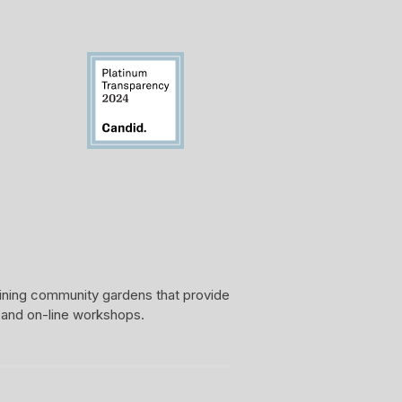
aining community gardens that provide
 and on-line workshops.