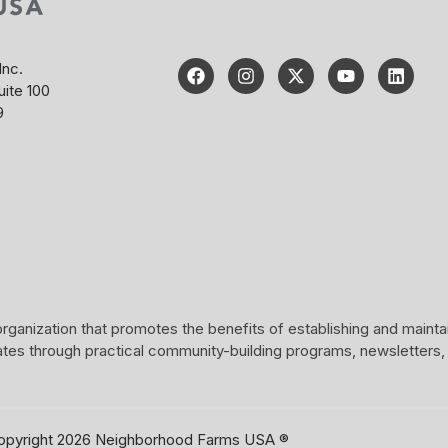
Inc.
uite 100
9
rganization that promotes the benefits of establishing and maint
ates through practical community-building programs, newsletters,
opyright 2026 Neighborhood Farms USA ®