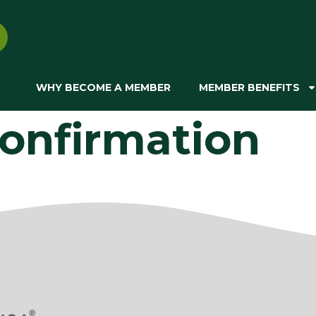
WHY BECOME A MEMBER
MEMBER BENEFITS
onfirmation