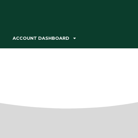
ACCOUNT DASHBOARD