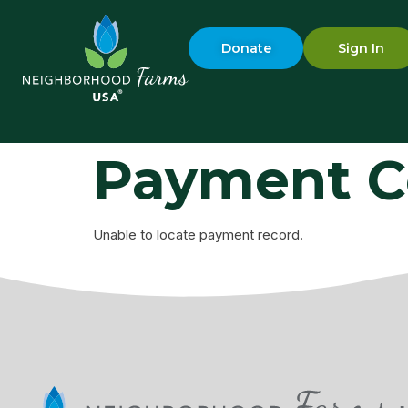
Donate
Sign In
Payment C
Unable to locate payment record.