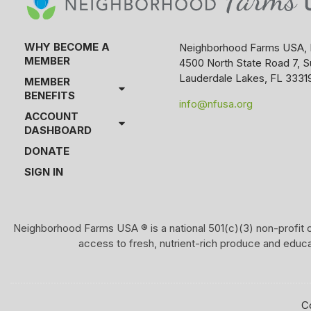
WHY BECOME A
Neighborhood Farms USA, 
MEMBER
4500 North State Road 7, S
Lauderdale Lakes, FL 3331
MEMBER
BENEFITS
info@nfusa.org
ACCOUNT
DASHBOARD
DONATE
SIGN IN
Neighborhood Farms USA ® is a national 501(c)(3) non-profit o
access to fresh, nutrient-rich produce and educ
C