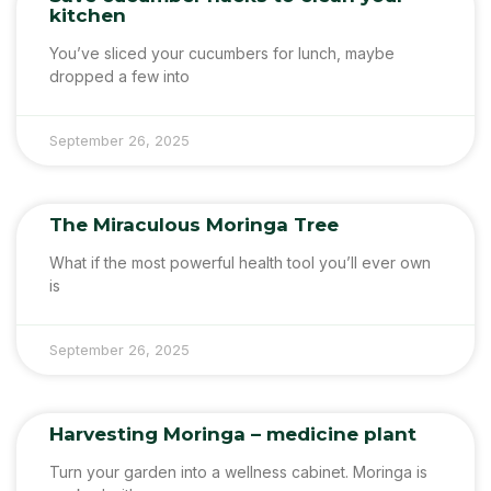
kitchen
You’ve sliced your cucumbers for lunch, maybe
dropped a few into
September 26, 2025
The Miraculous Moringa Tree
What if the most powerful health tool you’ll ever own
is
September 26, 2025
Harvesting Moringa – medicine plant
Turn your garden into a wellness cabinet. Moringa is