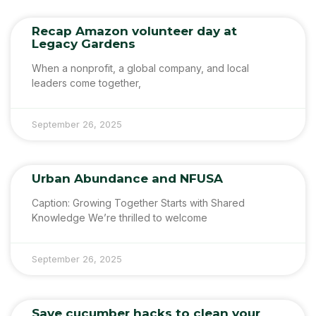
Recap Amazon volunteer day at
Legacy Gardens
When a nonprofit, a global company, and local
leaders come together,
September 26, 2025
Urban Abundance and NFUSA
Caption: Growing Together Starts with Shared
Knowledge We’re thrilled to welcome
September 26, 2025
Save cucumber hacks to clean your