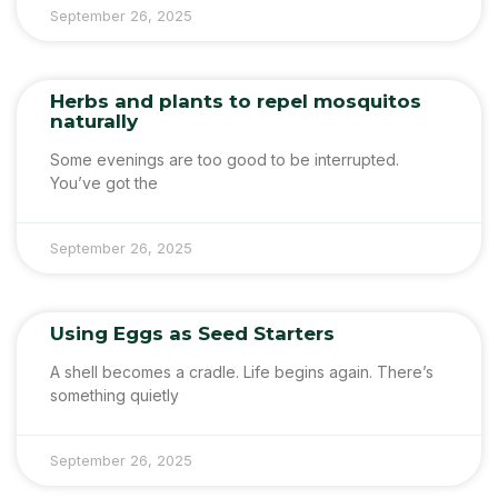
September 26, 2025
Herbs and plants to repel mosquitos
naturally
Some evenings are too good to be interrupted.
You’ve got the
September 26, 2025
Using Eggs as Seed Starters
A shell becomes a cradle. Life begins again. There’s
something quietly
September 26, 2025