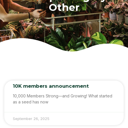
Other
10K members announcement
10,000 Members Strong—and Growing! What started
as a seed has now
September 26, 2025