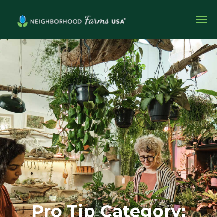
Pro Tip Category: