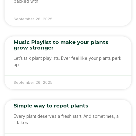
packed with
September 26, 2025
Music Playlist to make your plants
grow stronger
Let’s talk plant playlists. Ever feel like your plants perk
up
September 26, 2025
Simple way to repot plants
Every plant deserves a fresh start. And sometimes, all
it takes