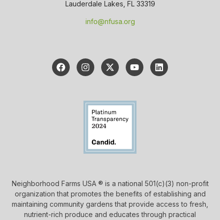
Lauderdale Lakes, FL 33319
info@nfusa.org
Neighborhood Farms USA ® is a national 501(c)(3) non-profit
organization that promotes the benefits of establishing and
maintaining community gardens that provide access to fresh,
nutrient-rich produce and educates through practical