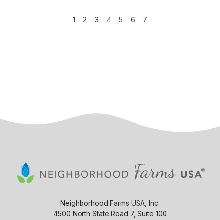
1
2
3
4
5
6
7
Neighborhood Farms USA, Inc.
4500 North State Road 7, Suite 100