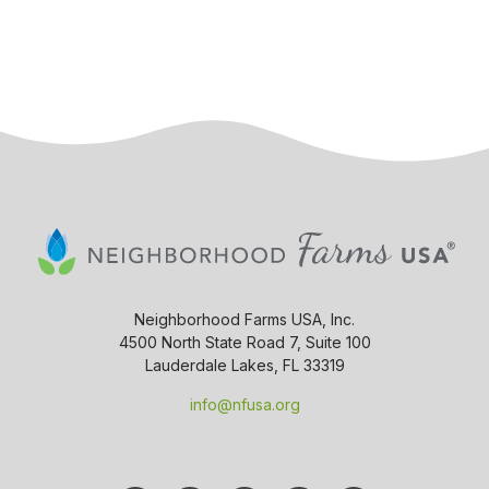
Neighborhood Farms USA, Inc.
4500 North State Road 7, Suite 100
Lauderdale Lakes, FL 33319
info@nfusa.org