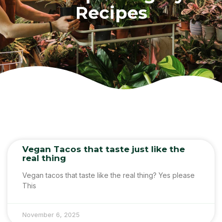
Recipes
Vegan Tacos that taste just like the
real thing
Vegan tacos that taste like the real thing? Yes please
This
November 6, 2025