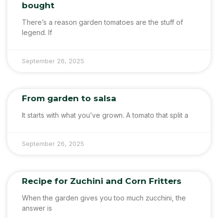
bought
There’s a reason garden tomatoes are the stuff of
legend. If
September 26, 2025
From garden to salsa
It starts with what you’ve grown. A tomato that split a
September 26, 2025
Recipe for Zuchini and Corn Fritters
When the garden gives you too much zucchini, the
answer is