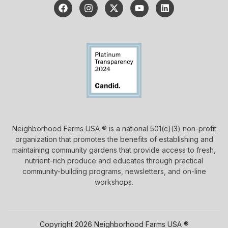
Neighborhood Farms USA ® is a national 501(c)(3) non-profit
organization that promotes the benefits of establishing and
maintaining community gardens that provide access to fresh,
nutrient-rich produce and educates through practical
community-building programs, newsletters, and on-line
workshops.
Copyright 2026 Neighborhood Farms USA ®