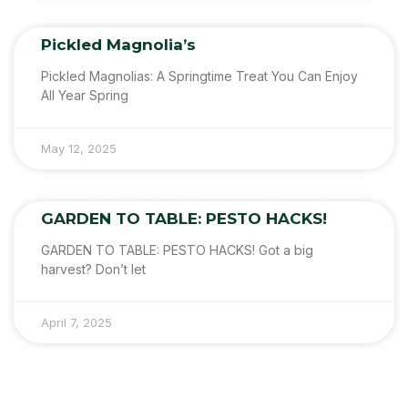
Pickled Magnolia’s
Pickled Magnolias: A Springtime Treat You Can Enjoy
All Year Spring
May 12, 2025
GARDEN TO TABLE: PESTO HACKS!
GARDEN TO TABLE: PESTO HACKS! Got a big
harvest? Don’t let
April 7, 2025