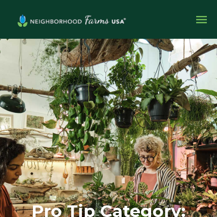
Pro Tip Category: