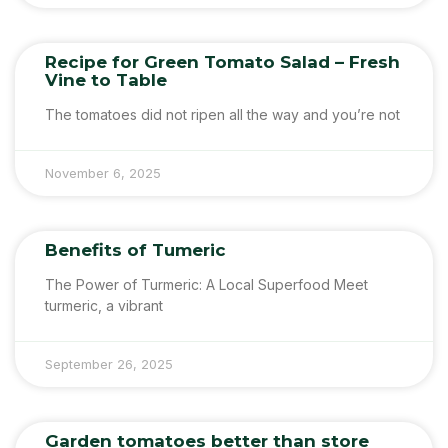
Recipe for Green Tomato Salad – Fresh
Vine to Table
The tomatoes did not ripen all the way and you’re not
November 6, 2025
Benefits of Tumeric
The Power of Turmeric: A Local Superfood Meet
turmeric, a vibrant
September 26, 2025
Garden tomatoes better than store