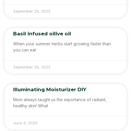
September 26, 2025
Basil infused oilive oil
When your summer herbs start growing faster than
you can eat
September 26, 2025
Illuminating Moisturizer DIY
Mom always taught us the importance of radiant,
healthy skin! What
June 6, 2025