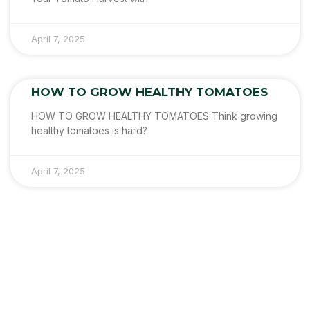
April 7, 2025
HOW TO GROW HEALTHY TOMATOES
HOW TO GROW HEALTHY TOMATOES Think growing
healthy tomatoes is hard?
April 7, 2025