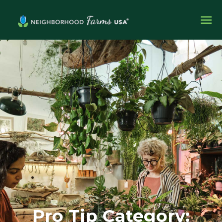
Pro Tip Category: