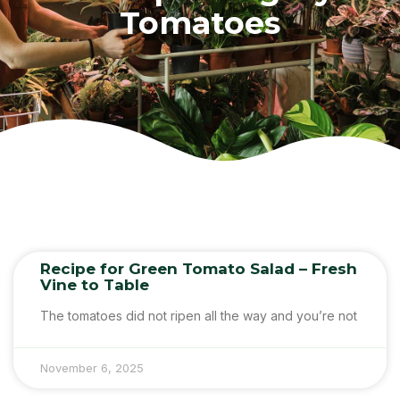
Tomatoes
Recipe for Green Tomato Salad – Fresh
Vine to Table
The tomatoes did not ripen all the way and you’re not
November 6, 2025