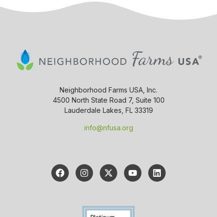
Neighborhood Farms USA, Inc.
4500 North State Road 7, Suite 100
Lauderdale Lakes, FL 33319
info@nfusa.org