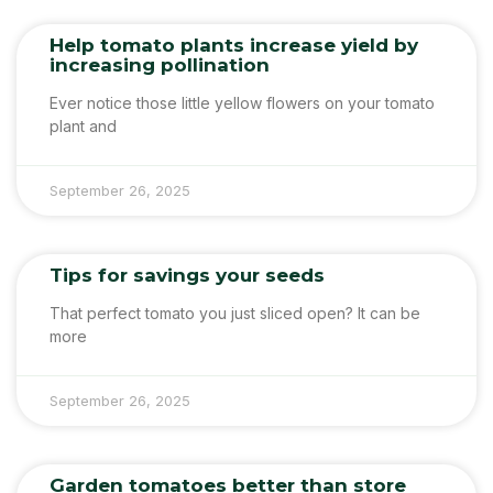
Help tomato plants increase yield by
increasing pollination
Ever notice those little yellow flowers on your tomato
plant and
September 26, 2025
Tips for savings your seeds
That perfect tomato you just sliced open? It can be
more
September 26, 2025
Garden tomatoes better than store