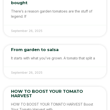
bought
There’s a reason garden tomatoes are the stuff of
legend. If
September 26, 2025
From garden to salsa
It starts with what you’ve grown. A tomato that split a
September 26, 2025
HOW TO BOOST YOUR TOMATO
HARVEST
HOW TO BOOST YOUR TOMATO HARVEST Boost
Your Tomato Harvest with