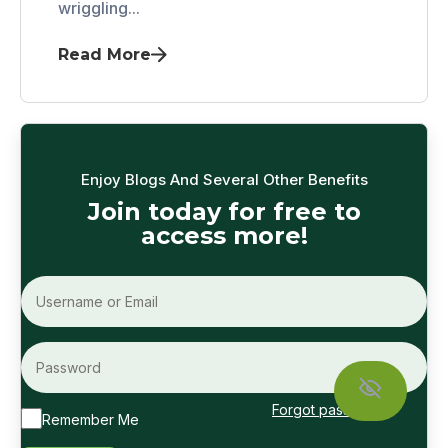
wriggling...
Read More
Enjoy Blogs And Several Other Benefits
Join today for free to
access more!
Forgot password?
Remember Me