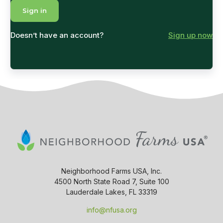
Doesn’t have an account?
Sign up now
Neighborhood Farms USA, Inc.
4500 North State Road 7, Suite 100
Lauderdale Lakes, FL 33319
info@nfusa.org