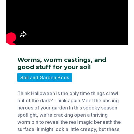
Worms, worm castings, and
good stuff for your soil
Soil and Garden Beds
Think Halloween is the only time things crawl
out of the dark? Think again Meet the unsung
heroes of your garden In this spooky season
spotlight, we’re cracking open a thriving
worm bin to reveal the real magic beneath the
surface. It might look a little creepy, but these