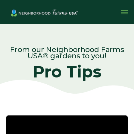
From our Neighborhood Farms
USA® gardens to you!
Pro Tips