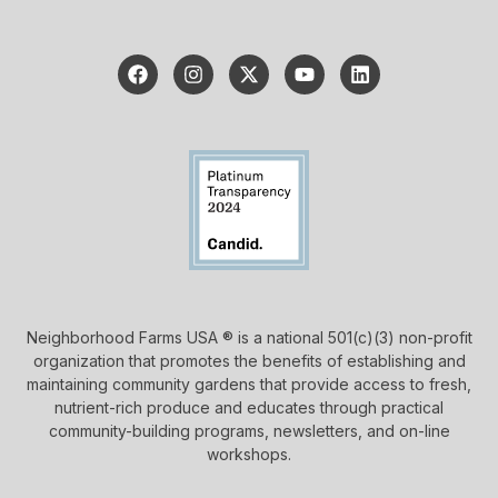
Neighborhood Farms USA ® is a national 501(c)(3) non-profit
organization that promotes the benefits of establishing and
maintaining community gardens that provide access to fresh,
nutrient-rich produce and educates through practical
community-building programs, newsletters, and on-line
workshops.